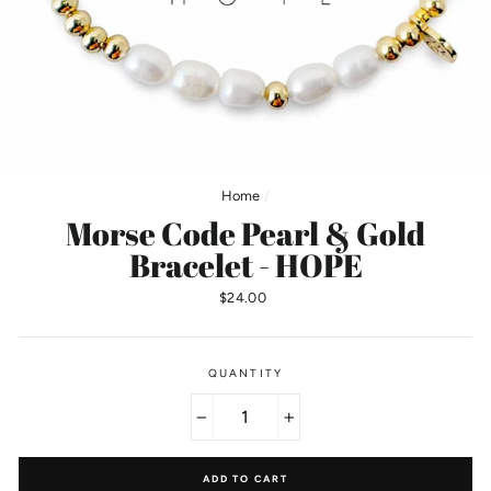
Home
/
Morse Code Pearl & Gold
Bracelet - HOPE
Regular
$24.00
price
QUANTITY
−
+
ADD TO CART