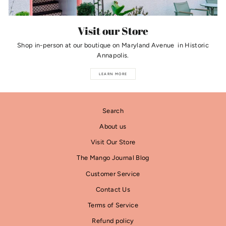
Visit our Store
Shop in-person at our boutique on Maryland Avenue in Historic
Annapolis.
LEARN MORE
Search
About us
Visit Our Store
The Mango Journal Blog
Customer Service
Contact Us
Terms of Service
Refund policy