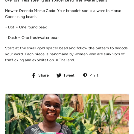
over stainless steel, glass spacer bead, freshwater pearls
How to Decode Morse Code: Your bracelet spells a word in Morse
Code using beads:
• Dot = One round bead
• Dash = One freshwater pearl
Start at the small gold spacer bead and follow the pattern to decode
your word. Each piece is handmade by women who are survivors of
trafficking and exploitation in Thailand.
Share
Tweet
Pin
Share
Tweet
Pin it
on
on
on
Facebook
Twitter
Pinterest