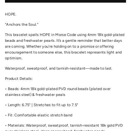
HOPE.
“Anchors the Soul.”
This bracelet spells HOPE in Morse Code using 4mm 18k gold-plated
beads and freshwater pearls. It’s a gentle reminder that better days
are coming. Whether you’re holding on to a promise or offering
encouragement to someone else, this bracelet represents light and
optimism.
Waterproof, sweatproof, and tarnish-resistant—made to last.
Product Details:
• Beads: 4mm 18k gold-plated PVD round beads (plated over
stainless steel) & freshwater peals
• Length: 6.75" | Stretches to fit up to 7.5"
• Fit: Comfortable elastic stretch band
• Materials: Waterproof, sweatproof, tarnish-resistant 18k gold PVD