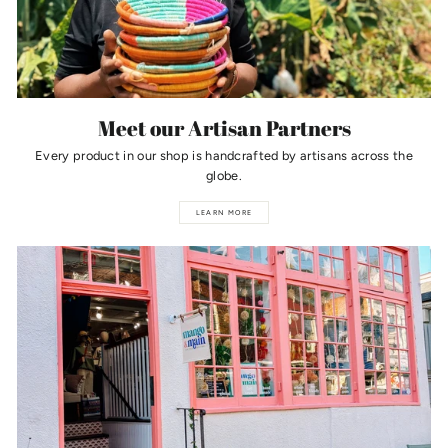
Meet our Artisan Partners
Every product in our shop is handcrafted by artisans across the
globe.
LEARN MORE