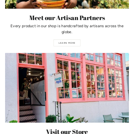
Meet our Artisan Partners
Every product in our shop is handcrafted by artisans across the
globe.
LEARN MORE
Visit our Store