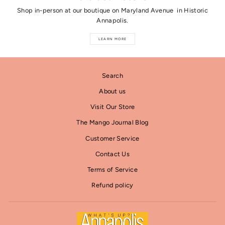
Shop in-person at our boutique on Maryland Avenue in Historic
Annapolis.
LEARN MORE
Search
About us
Visit Our Store
The Mango Journal Blog
Customer Service
Contact Us
Terms of Service
Refund policy