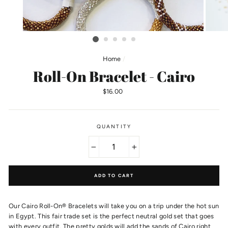
Home
/
Roll-On Bracelet - Cairo
Regular
$16.00
price
QUANTITY
−
+
ADD TO CART
Our Cairo Roll-On® Bracelets will take you on a trip under the hot sun
in Egypt. This fair trade set is the perfect neutral gold set that goes
with every outfit. The pretty golds will add the sands of Cairo right