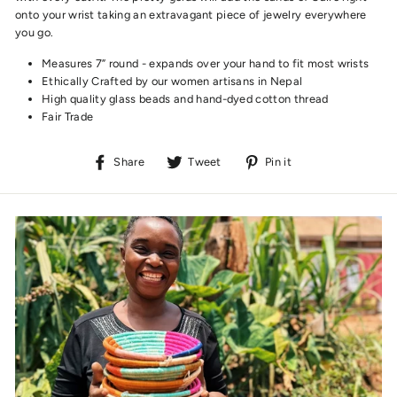
onto your wrist taking an extravagant piece of jewelry everywhere
you go.
Measures 7” round - expands over your hand to fit most wrists
Ethically Crafted by our women artisans in Nepal
High quality glass beads and hand-dyed cotton thread
Fair Trade
Share
Tweet
Pin
Share
Tweet
Pin it
on
on
on
Facebook
Twitter
Pinterest