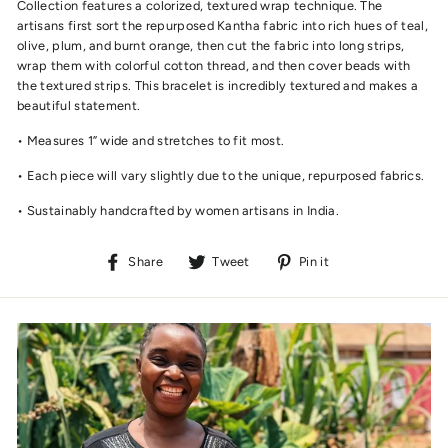
Collection features a colorized, textured wrap technique. The
artisans first sort the repurposed Kantha fabric into rich hues of teal,
olive, plum, and burnt orange, then cut the fabric into long strips,
wrap them with colorful cotton thread, and then cover beads with
the textured strips. This bracelet is incredibly textured and makes a
beautiful statement.
• Measures 1” wide and stretches to fit most.
• Each piece will vary slightly due to the unique, repurposed fabrics.
• Sustainably handcrafted by women artisans in India.
Share
Tweet
Pin
Share
Tweet
Pin it
on
on
on
Facebook
Twitter
Pinterest