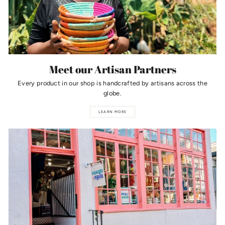
Meet our Artisan Partners
Every product in our shop is handcrafted by artisans across the
globe.
LEARN MORE