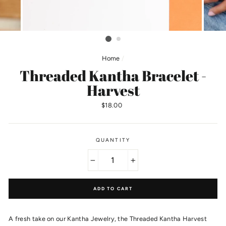
Home
/
Threaded Kantha Bracelet -
Harvest
Regular
$18.00
price
QUANTITY
−
+
ADD TO CART
A fresh take on our Kantha Jewelry, the Threaded Kantha Harvest