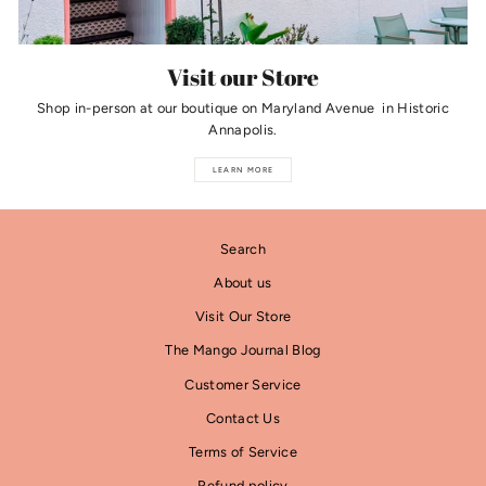
Visit our Store
Shop in-person at our boutique on Maryland Avenue in Historic
Annapolis.
LEARN MORE
Search
About us
Visit Our Store
The Mango Journal Blog
Customer Service
Contact Us
Terms of Service
Refund policy