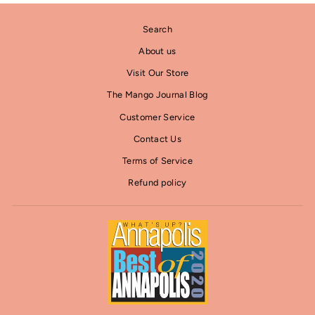
Search
About us
Visit Our Store
The Mango Journal Blog
Customer Service
Contact Us
Terms of Service
Refund policy