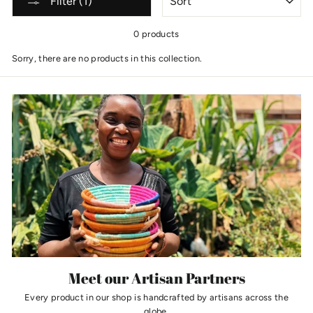
Filter (1)
0 products
Sorry, there are no products in this collection.
Meet our Artisan Partners
Every product in our shop is handcrafted by artisans across the
globe.