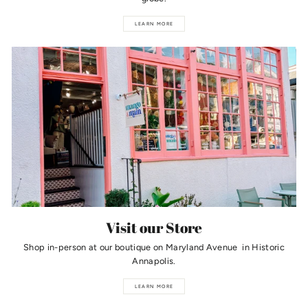
LEARN MORE
Visit our Store
Shop in-person at our boutique on Maryland Avenue in Historic
Annapolis.
LEARN MORE