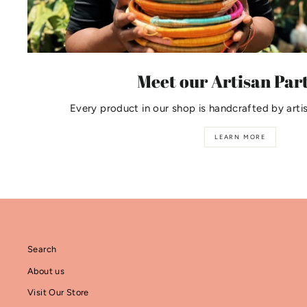
Meet our Artisan Par
Every product in our shop is handcrafted by arti
LEARN MORE
Search
About us
Visit Our Store