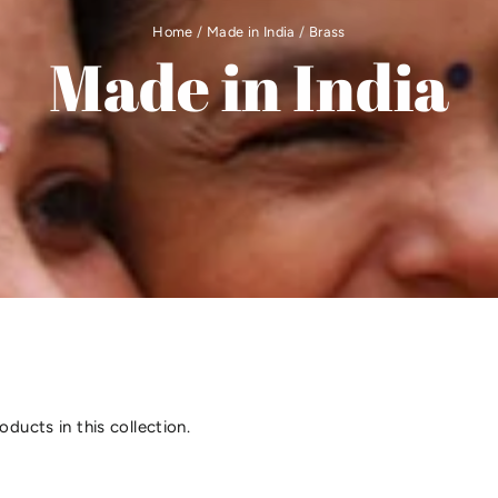
Home
/
Made in India
/
Brass
Made in India
oducts in this collection.