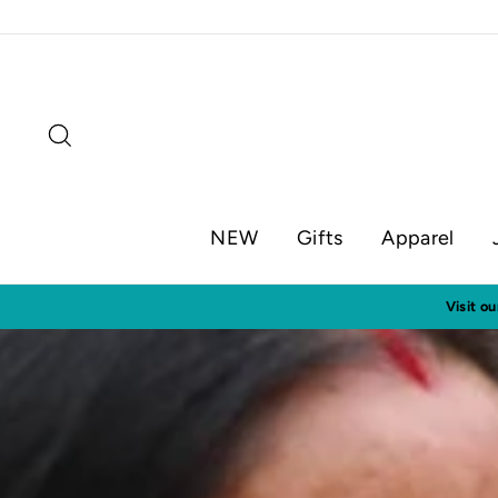
Skip
to
content
Search
NEW
Gifts
Apparel
Visit o