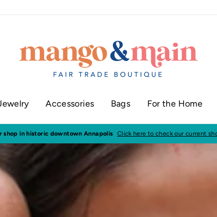
Jewelry
Accessories
Bags
For the Home
ur shop in historic downtown Annapolis
Click here to check our current sh