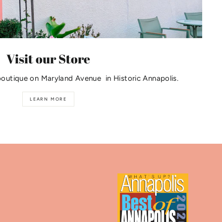
Visit our Store
boutique on Maryland Avenue in Historic Annapolis.
LEARN MORE