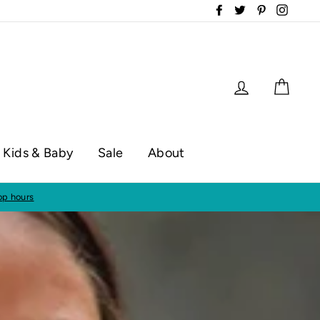
Facebook
Twitter
Pinterest
Instag
Log in
Cart
Kids & Baby
Sale
About
op hours