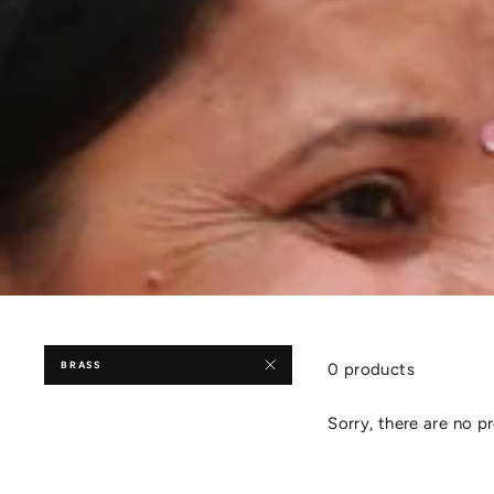
BRASS
0 products
Sorry, there are no pr