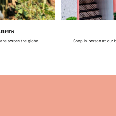
tners
sans across the globe.
Shop in-person at our 