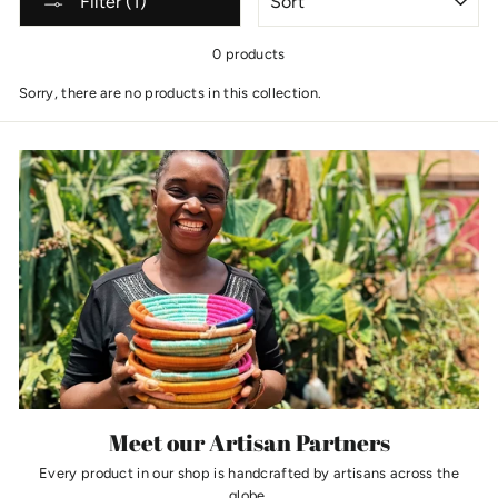
Filter (1)
0 products
Sorry, there are no products in this collection.
Meet our Artisan Partners
Every product in our shop is handcrafted by artisans across the
globe.