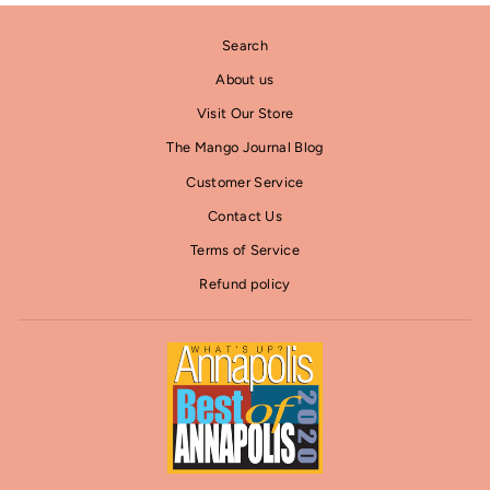
Search
About us
Visit Our Store
The Mango Journal Blog
Customer Service
Contact Us
Terms of Service
Refund policy