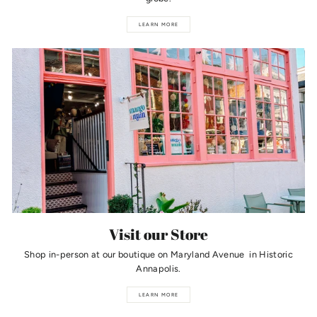
LEARN MORE
Visit our Store
Shop in-person at our boutique on Maryland Avenue in Historic
Annapolis.
LEARN MORE